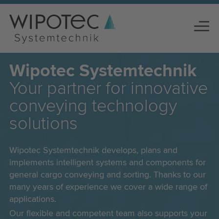
Wipotec Systemtechnik
Your partner for innovative
conveying technology
solutions
Wipotec Systemtechnik develops, plans and
implements intelligent systems and components for
general cargo conveying and sorting. Thanks to our
many years of experience we cover a wide range of
applications.
Our flexible and competent team also supports your